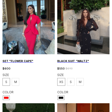
SET "FLOWER CAPE"
BLACK SUIT “WALTZ"
$
600
$
550
$
610
SIZE
SIZE
S
M
XS
S
M
COLOR
COLOR