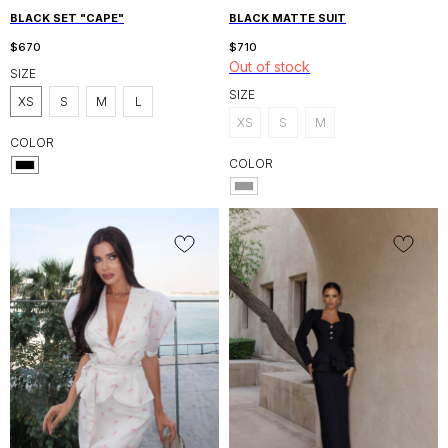
BLACK SET "CAPE"
BLACK MATTE SUIT
$
670
$
710
Out of stock
SIZE
SIZE
XS
S
M
L
XS
S
M
COLOR
COLOR