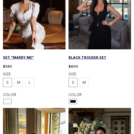
SET "MARRY ME"
BLACK TROUSER SET
$
580
$
600
SIZE
SIZE
S
M
L
S
M
COLOR
COLOR