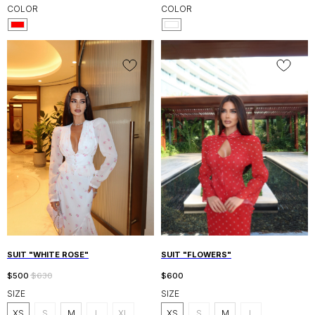
COLOR
COLOR
SUIT "WHITE ROSE"
SUIT "FLOWERS"
$
500
$
630
$
600
SIZE
SIZE
XS
S
M
L
XL
XS
S
M
L