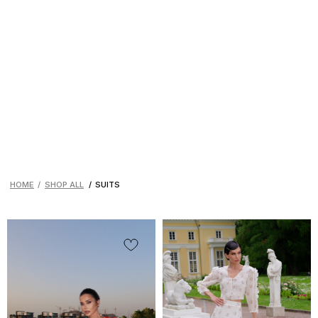
HOME
/
SHOP ALL
/
SUITS