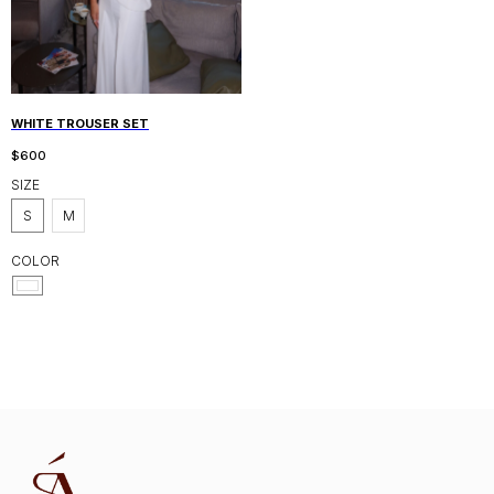
WHITE TROUSER SET
$
600
SIZE
S
M
COLOR