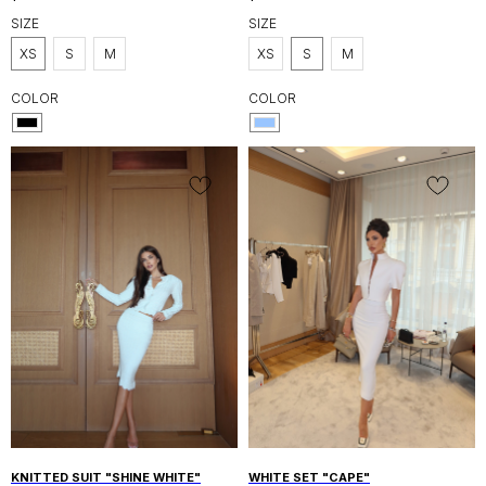
SIZE
SIZE
XS
S
M
XS
S
M
COLOR
COLOR
UAE, DUBAI AL WASL, CANAL FRONT
RESIDENCE 9B
SHOP
INFORMATION
SHOP ALL
DELIVERY
NEW IN
RETURN POLICY
SALE
PRIVACY POLICY
DRESSES
KNITWEAR
CUSTOMER CARE
SUITS
INSTAGRAM
WHATSAPP
ABOUT US
ALANIDUBAI.COM@GMAIL.COM
ABOUT ALANI BRAND
CONTACTS
KNITTED SUIT "SHINE WHITE"
WHITE SET "CAPE"