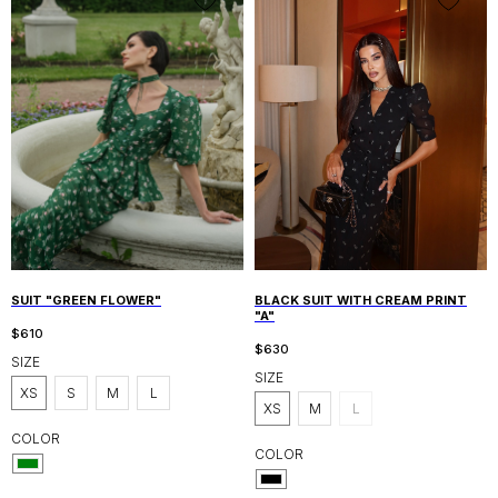
SUIT "GREEN FLOWER"
BLACK SUIT WITH CREAM PRINT
"A"
$
610
$
630
SIZE
SIZE
XS
S
M
L
XS
M
L
COLOR
COLOR