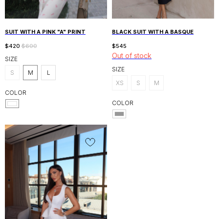
SUIT WITH A PINK "A" PRINT
BLACK SUIT WITH A BASQUE
$
420
$
600
$
545
Out of stock
SIZE
SIZE
S
M
L
XS
S
M
COLOR
COLOR