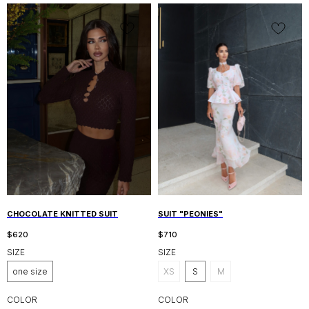
CHOCOLATE KNITTED SUIT
SUIT "PEONIES"
$
620
$
710
SIZE
SIZE
one size
XS
S
M
COLOR
COLOR