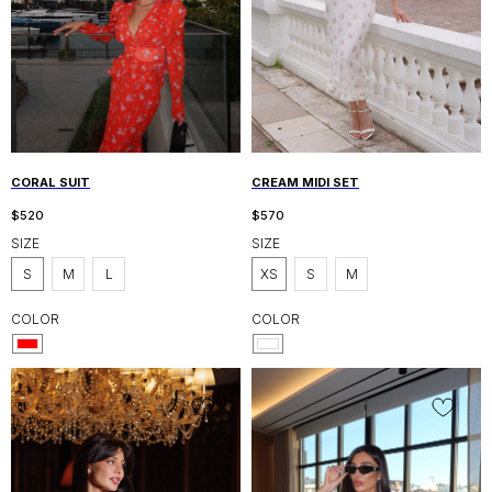
CORAL SUIT
CREAM MIDI SET
$
520
$
570
SIZE
SIZE
S
M
L
XS
S
M
COLOR
COLOR