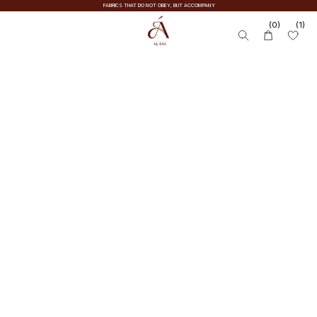
FABRICS THAT DO NOT OBEY, BUT ACCOMPANY
(0)
(1)
SUITS