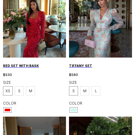
RED SET WITH BASK
TIFFANY SET
$
530
$
580
SIZE
SIZE
XS
S
M
S
M
L
COLOR
COLOR