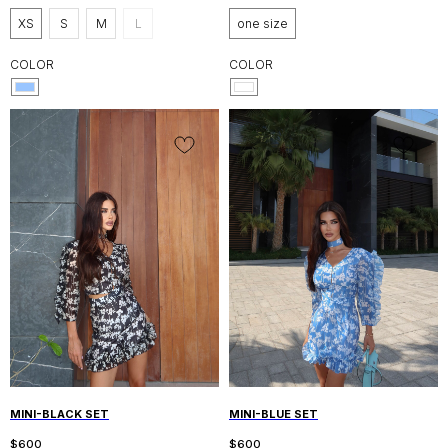
XS
S
M
L
one size
COLOR
COLOR
MINI-BLACK SET
MINI-BLUE SET
$
600
$
600