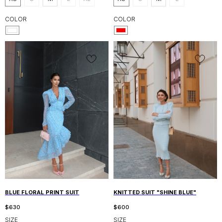
COLOR
COLOR
BLUE FLORAL PRINT SUIT
KNITTED SUIT "SHINE BLUE"
$
630
$
600
SIZE
SIZE