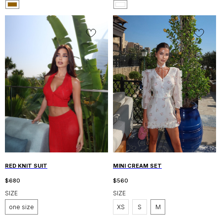
RED KNIT SUIT
MINI CREAM SET
$
680
$
560
SIZE
SIZE
one size
XS
S
M