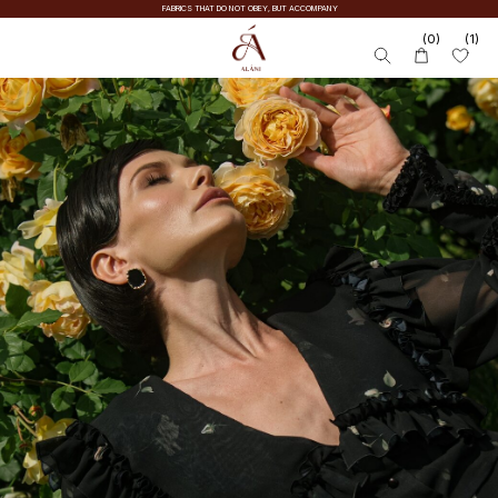
FABRICS THAT DO NOT OBEY, BUT ACCOMPANY
(0)
(1)
SALE