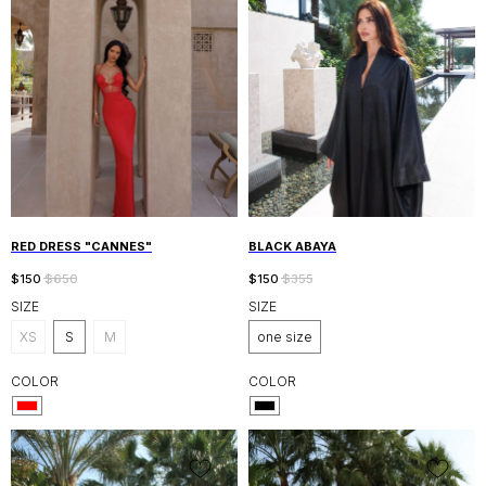
RED DRESS "CANNES"
BLACK ABAYA
$
150
$
650
$
150
$
355
SIZE
SIZE
XS
S
M
one size
COLOR
COLOR