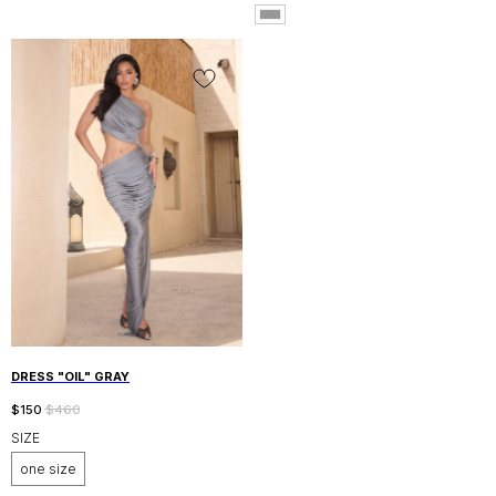
ABOUT ALANI BRAND
CONTACTS
DESIGNED AND DEVELOPED
BY KAUFFMAN DESIGN
© 2026 - ALANI COUTURE
DRESS "OIL" GRAY
$
150
$
460
SIZE
one size