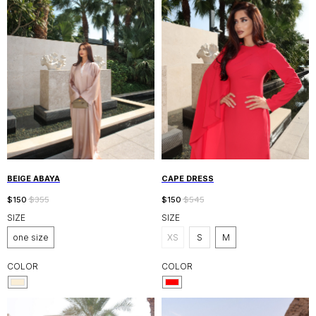
BEIGE ABAYA
CAPE DRESS
$
150
$
355
$
150
$
545
SIZE
SIZE
one size
XS
S
M
COLOR
COLOR