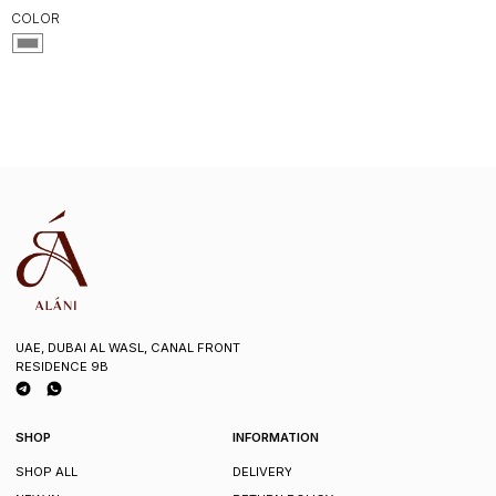
COLOR