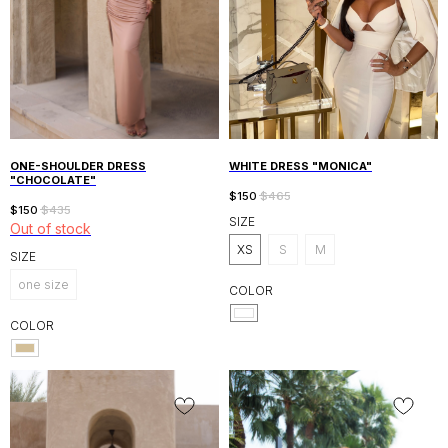
ONE-SHOULDER DRESS
WHITE DRESS "MONICA"
"CHOCOLATE"
$
150
$
465
$
150
$
435
SIZE
Out of stock
XS
S
M
SIZE
one size
COLOR
COLOR