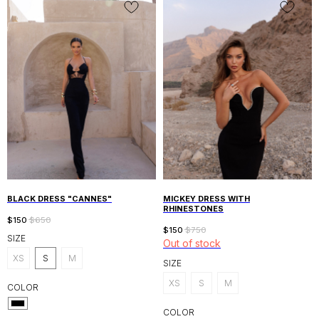
UAE, DUBAI AL WASL, CANAL FRONT
RESIDENCE 9B
BLACK DRESS "CANNES"
MICKEY DRESS WITH
SHOP
INFORMATION
RHINESTONES
SHOP ALL
DELIVERY
$
150
$
650
$
150
$
750
NEW IN
RETURN POLICY
SIZE
Out of stock
SALE
PRIVACY POLICY
DRESSES
XS
S
M
SIZE
KNITWEAR
CUSTOMER CARE
SUITS
XS
S
M
COLOR
INSTAGRAM
WHATSAPP
COLOR
ABOUT US
ALANIDUBAI.COM@GMAIL.COM