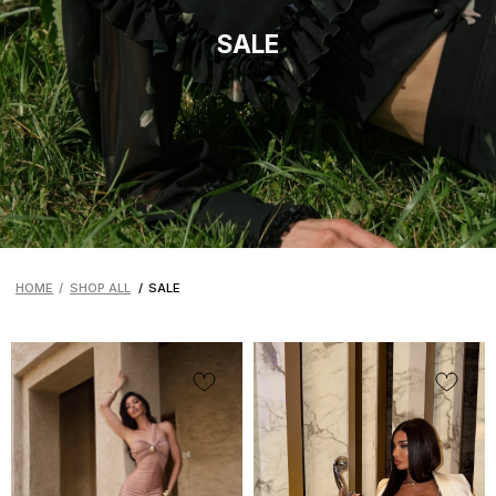
HOME
/
SHOP ALL
/
SALE