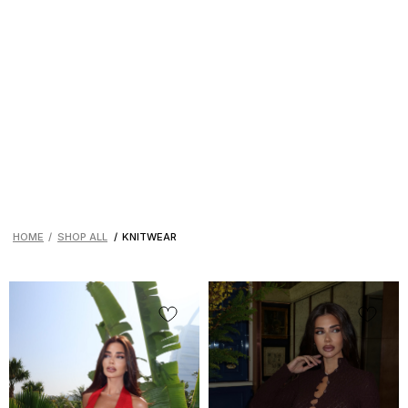
HOME
/
SHOP ALL
/
KNITWEAR