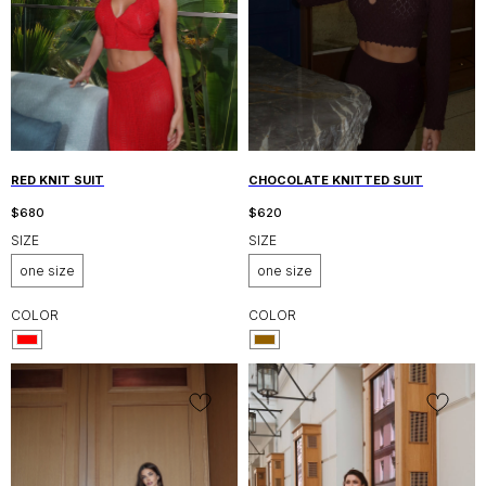
RED KNIT SUIT
CHOCOLATE KNITTED SUIT
$
680
$
620
SIZE
SIZE
one size
one size
COLOR
COLOR