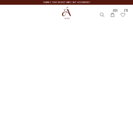
FABRICS THAT DO NOT OBEY, BUT ACCOMPANY
(0)
(1)
KNITWEAR